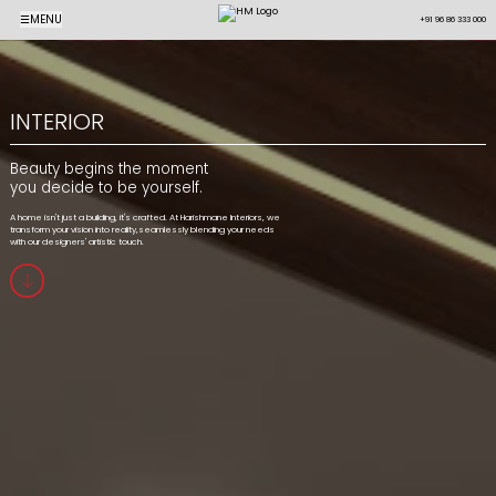
☰
MENU
+91 96 86 333 000
INTERIOR
Beauty begins the moment
you decide to be yourself.
A home isn't just a building, it's crafted. At Harishmane Interiors, we
transform your vision into reality,seamlessly blending your needs
with our designers' artistic touch.