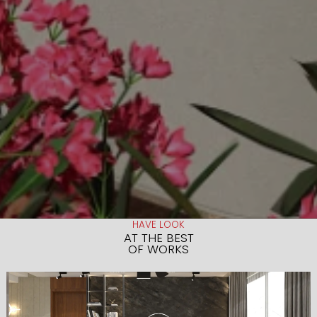
HAVE LOOK
AT THE BEST
OF WORKS