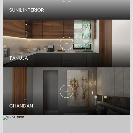
SUNIL INTERIOR
TANUJA
CHANDAN