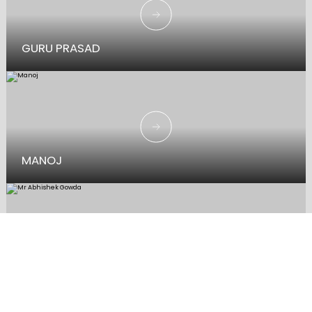
GURU PRASAD
MANOJ
MR ABHISHEK GOWDA