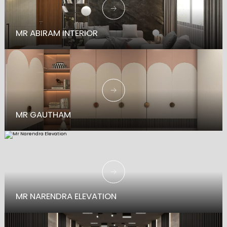
MR ABIRAM INTERIOR
MR GAUTHAM
MR NARENDRA ELEVATION