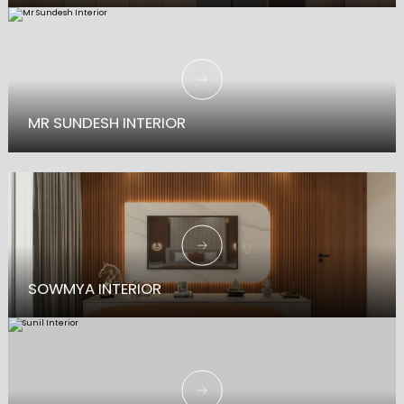
A Deep Dive into Traditional Interiors with refined elegance and warmth.
MR SUNDESH INTERIOR
SOWMYA INTERIOR