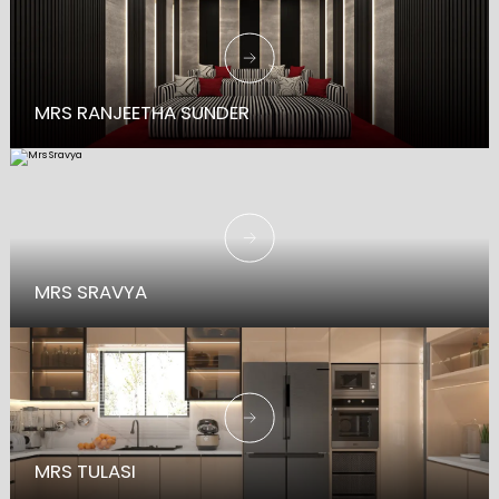
MRS RANJEETHA SUNDER
MRS SRAVYA
MRS TULASI
TRADITION MEETS STYLE