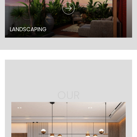
LANDSCAPING
OUR