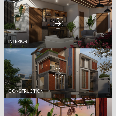
INTERIOR
CONSTRUCTION