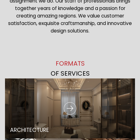
assignment we do. Our staff of professionals brings
together years of knowledge and a passion for
creating amazing regions. We value customer
satisfaction, exquisite craftsmanship, and innovative
design solutions.
FORMATS
OF SERVICES
ARCHITECTURE