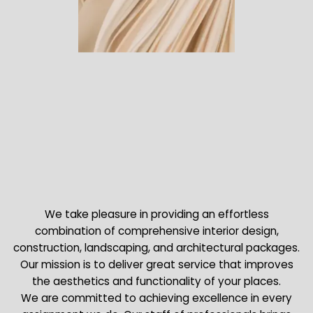
We take pleasure in providing an effortless
combination of comprehensive interior design,
construction, landscaping, and architectural packages.
Our mission is to deliver great service that improves
the aesthetics and functionality of your places.
We are committed to achieving excellence in every