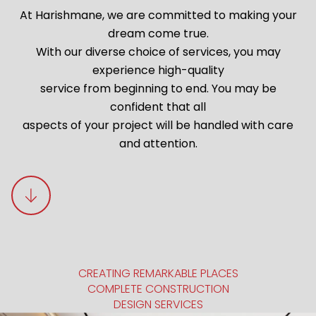
At Harishmane, we are committed to making your
dream come true.
With our diverse choice of services, you may
experience high-quality
service from beginning to end. You may be
confident that all
aspects of your project will be handled with care
and attention.
CREATING REMARKABLE PLACES
COMPLETE CONSTRUCTION
DESIGN SERVICES