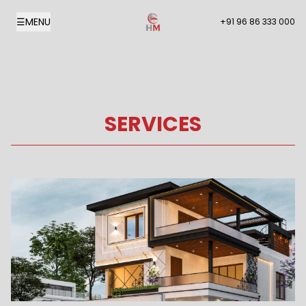
☰
MENU
+91 96 86 333 000
SERVICES