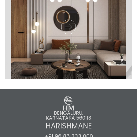
BENGALURU,
KARNATAKA 560113
HARISHMANE
+91 96 86 333 000