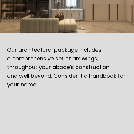
MODERN OASIS EMBRACING TROPICAL
DESIGN
Contemporary tropical homes blending design, nature,
sustainability and functionality.
Our architectural package includes
a comprehensive set of drawings,
throughout your abode's construction
and well beyond. Consider it a handbook for
your home.