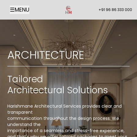
☰
MENU
+91 96 86 333 000
ARCHITECTURE
Tailored
Architectural Solutions
Harishmane Architectural Services provides clear and
transparent
communication throughout the design process. We
understand the
importance of a seamless and stress-free experience,
and that's why we offer tailored packages to meet your