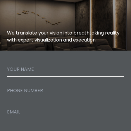
We translate your vision into breathtaking reality
with expert visualization and execution.