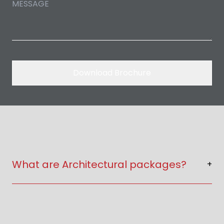
Download Brochure
What are Architectural packages?
+
Architectural packages include floor plans,
elevations, 2D & 3D drawings and construction
details.