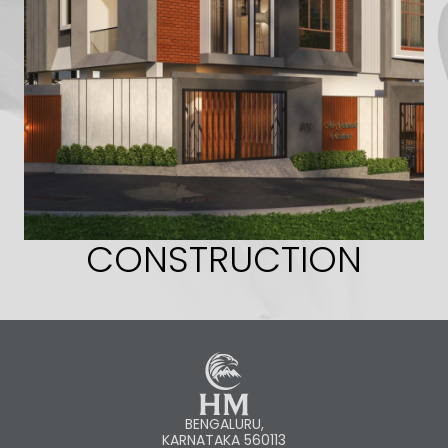
CONSTRUCTION
BENGALURU,
KARNATAKA 560113