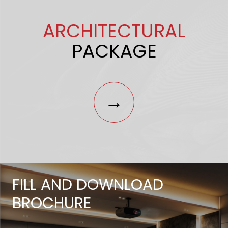
ARCHITECTURAL
PACKAGE
→
FILL AND DOWNLOAD
BROCHURE