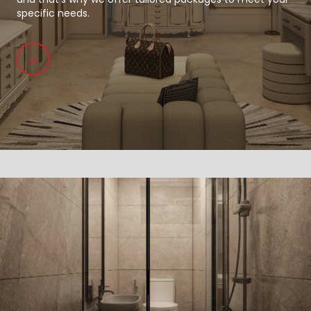
specific needs.